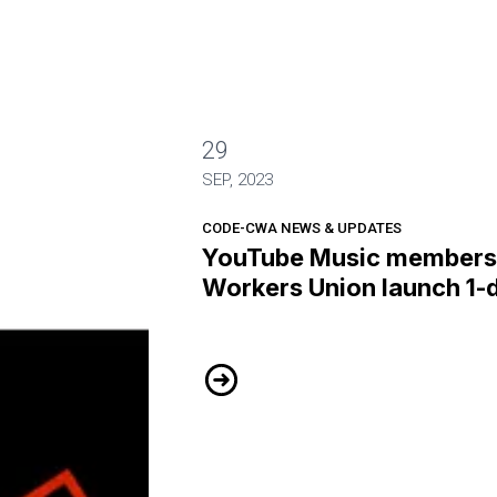
29
 the Alphabet Workers Union launch 1-day strike
SEP, 2023
CODE-CWA NEWS & UPDATES
YouTube Music members 
Workers Union launch 1-d
YouTube Music members of the Al