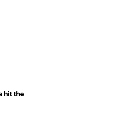
hit the
rgaining table