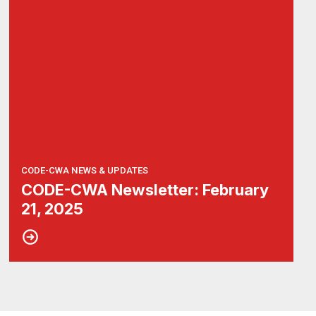
CODE-CWA NEWS & UPDATES
CODE-CWA Newsletter: February
21, 2025