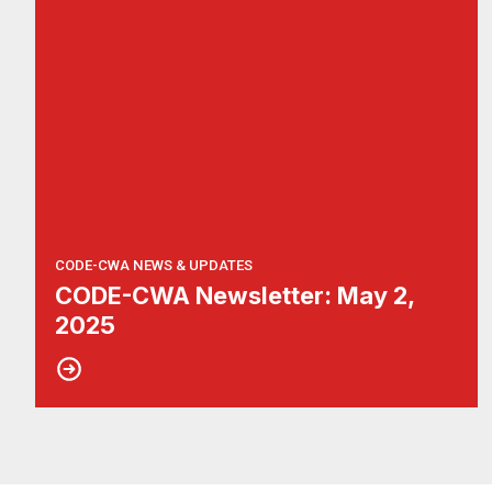
CODE-CWA NEWS & UPDATES
CODE-CWA Newsletter: May 2,
2025