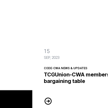
15
 the bargaining table
SEP, 2023
CODE-CWA NEWS & UPDATES
TCGUnion-CWA members 
bargaining table
TCGUnion-CWA members hit the ba